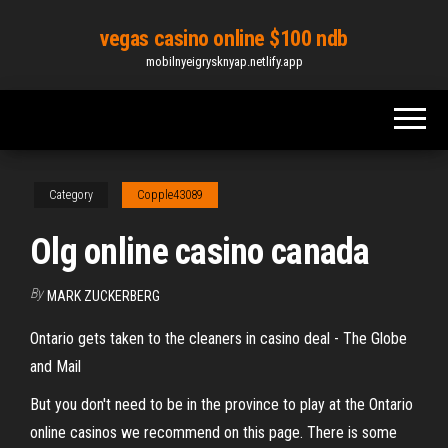
Skip
vegas casino online $100 ndb
to
mobilnyeigrysknyap.netlify.app
the
content
Category
Copple43089
Olg online casino canada
By
MARK ZUCKERBERG
Ontario gets taken to the cleaners in casino deal - The Globe
and Mail
But you don't need to be in the province to play at the Ontario
online casinos we recommend on this page. There is some