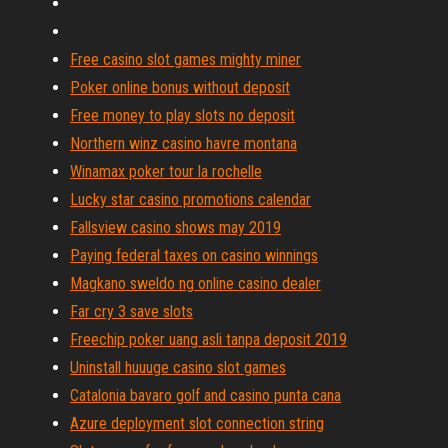
Free casino slot games mighty miner
Poker online bonus without deposit
Free money to play slots no deposit
Northern winz casino havre montana
Winamax poker tour la rochelle
Lucky star casino promotions calendar
Fallsview casino shows may 2019
Paying federal taxes on casino winnings
Magkano sweldo ng online casino dealer
Far cry 3 save slots
Freechip poker uang asli tanpa deposit 2019
Uninstall huuuge casino slot games
Catalonia bavaro golf and casino punta cana
Azure deployment slot connection string