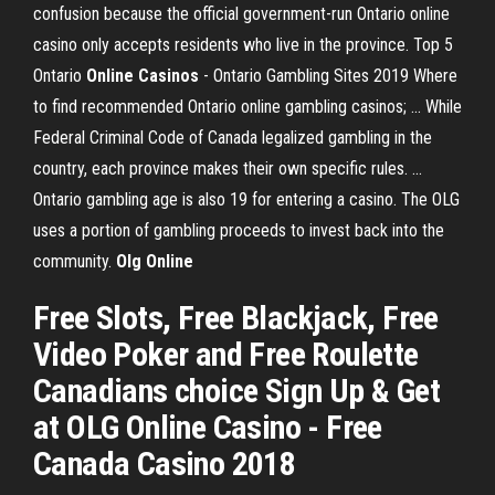
confusion because the official government-run Ontario online
casino only accepts residents who live in the province. Top 5
Ontario
Online
Casinos
- Ontario Gambling Sites 2019 Where
to find recommended Ontario online gambling casinos; ... While
Federal Criminal Code of Canada legalized gambling in the
country, each province makes their own specific rules. ...
Ontario gambling age is also 19 for entering a casino. The OLG
uses a portion of gambling proceeds to invest back into the
community.
Olg
Online
Free Slots, Free Blackjack, Free
Video Poker and Free Roulette
Canadians choice Sign Up & Get
at OLG Online Casino - Free
Canada Casino 2018