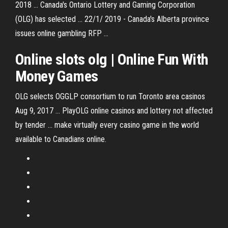
2018 ... Canada's Ontario Lottery and Gaming Corporation
(OLG) has selected ... 22/1/ 2019 - Canada's Alberta province
issues online gambling RFP ...
Online slots olg | Online Fun With
Money Games
OLG selects OGGLP consortium to run Toronto area casinos
Aug 9, 2017 ... PlayOLG online casinos and lottery not affected
by tender ... make virtually every casino game in the world
available to Canadians online.