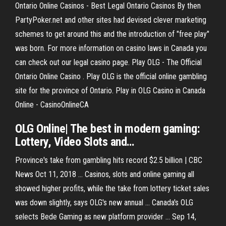
Ontario Online Casinos - Best Legal Ontario Casinos By then
PartyPoker.net and other sites had devised clever marketing
schemes to get around this and the introduction of "free play"
was born. For more information on casino laws in Canada you
can check out our legal casino page. Play OLG - The Official
Ontario Online Casino . Play OLG is the official online gambling
site for the province of Ontario. Play in OLG Casino in Canada
Online - CasinoOnlineCA
OLG
Online
| The best in modern gaming:
Lottery, Video Slots and
…
Province's take from gambling hits record $2.5 billion | CBC
News Oct 11, 2018 ... Casinos, slots and online gaming all
showed higher profits, while the take from lottery ticket sales
was down slightly, says OLG's new annual ... Canada's OLG
selects Bede Gaming as new platform provider ... Sep 14,