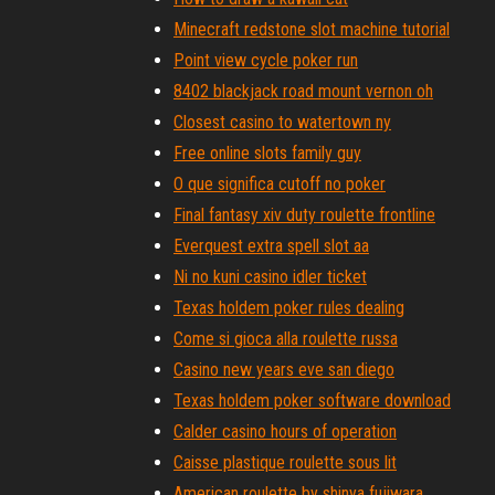
Minecraft redstone slot machine tutorial
Point view cycle poker run
8402 blackjack road mount vernon oh
Closest casino to watertown ny
Free online slots family guy
O que significa cutoff no poker
Final fantasy xiv duty roulette frontline
Everquest extra spell slot aa
Ni no kuni casino idler ticket
Texas holdem poker rules dealing
Come si gioca alla roulette russa
Casino new years eve san diego
Texas holdem poker software download
Calder casino hours of operation
Caisse plastique roulette sous lit
American roulette by shinya fujiwara