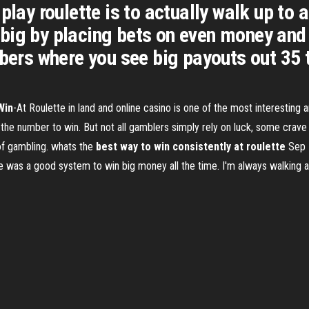
play roulette is to actually walk up to 
it big by placing bets on even money and
mbers where you see big payouts out 35 
Win
-At Roulette in land and online casino is one of the most interestin
the number to win. But not all gamblers simply rely on luck, some crave f
of gambling. whats the
best way to win consistently at roulette
Sep 1
ere was a good system to win big money all the time. I'm always walking 