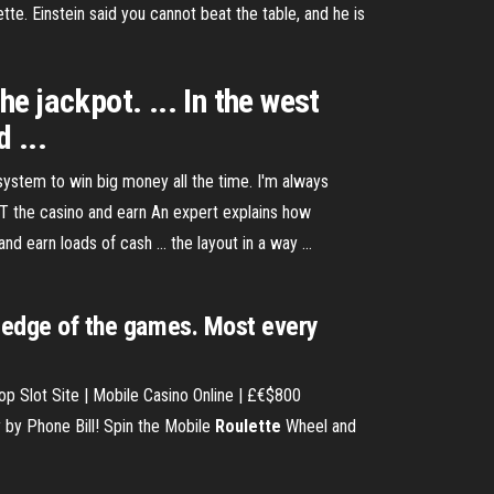
te. Einstein said you cannot beat the table, and he is
he jackpot. ... In the west
d ...
system to win big money all the time. I'm always
 the casino and earn An expert explains how
earn loads of cash ... the layout in a way ...
owledge of the games. Most every
op Slot Site | Mobile Casino Online | £€$800
 by Phone Bill!
Spin the Mobile
Roulette
Wheel and