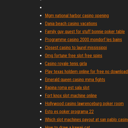
Mgm national harbor casino opening
Dania beach casino vacations
Family guy quest for stuff bonnie poker table
Programme casino 2000 mondorf les bains
Closest casino to laurel mississippi
Omg fortune free slot free spins
Casino royale tenis girla
Play texas holdem online for free no download
Emerald queen casino mma fights
Rapina roma est sala slot
Fort knox slot machine online
Hollywood casino lawrenceburg poker room
Esto es poker programa 22
Which slot machines payout at san pablo casin
How to draw a kawaii cat