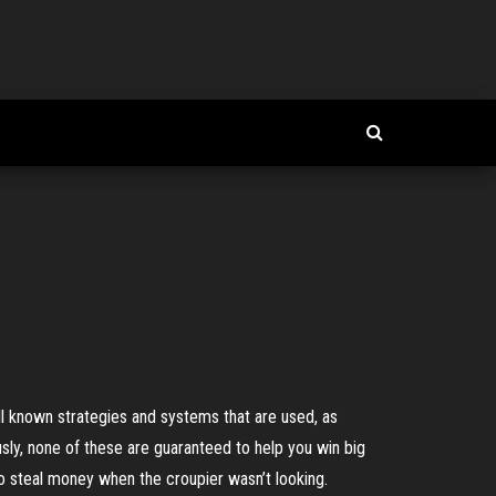
ll known strategies and systems that are used, as
iously, none of these are guaranteed to help you win big
o steal money when the croupier wasn’t looking.