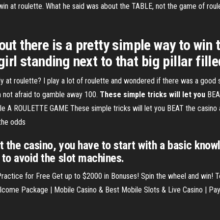
in at roulette. What he said was about the TABLE, not the game of roulet
ut there is a pretty simple way to win t
irl standing next to that big pillar fille
 at roulette? I play a lot of roulette and wondered if there was a good 
m not afraid to gamble away 100.
These simple tricks will let you
BEAT
le A ROULETTE GAME These simple tricks will let you BEAT the casino and 
the odds
at the casino, you have to start with a basic kn
u to avoid the slot machines.
actice for Free Get up to $2000 in Bonuses! Spin the wheel and win!
T
lcome Package | Mobile Casino & Best Mobile Slots & Live Casino | Pay