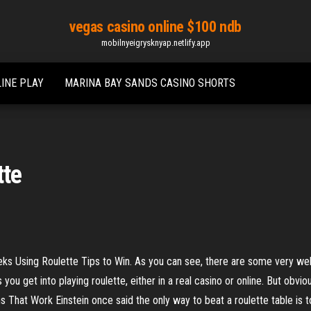
vegas casino online $100 ndb
mobilnyeigrysknyap.netlify.app
INE PLAY
MARINA BAY SANDS CASINO SHORTS
tte
eks Using Roulette Tips to Win. As you can see, there are some very we
s you get into playing roulette, either in a real casino or online. But obv
That Work Einstein once said the only way to beat a roulette table is t