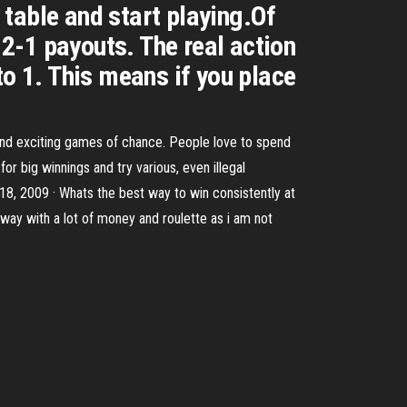
a table and start playing.Of
 2-1 payouts. The real action
to 1. This means if you place
g and exciting games of chance. People love to spend
or big winnings and try various, even illegal
8, 2009 · Whats the best way to win consistently at
away with a lot of money and roulette as i am not