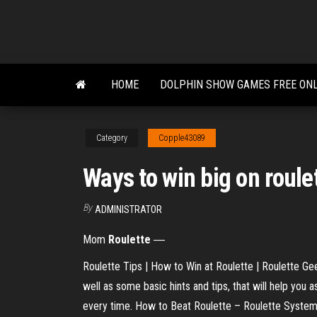
Skip
to
the
content
HOME
DOLPHIN SHOW GAMES FREE ONL
Category
Copple43089
Ways to win big on roule
By
ADMINISTRATOR
Mom
Roulette
―
Roulette Tips | How to Win at Roulette | Roulette Ge
well as some basic hints and tips, that will help you a
every time. How to Beat Roulette – Roulette Systems 