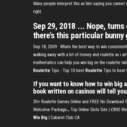
Many people interpret this as him saying you cannot w
right.
Sep 29, 2018 ... Nope, turns o
there's this particular bunny g
Sep 18, 2009 · Whats the best way to win consistently
walking away with a lot of money and roulette as i a
mathematics can help you win big on the roulette tab
Roulette
Tips - Top 10 best
Roulette
Tips to beat 
If you want to know how to win big 
book written on casinos will tell yo
30+ Roulette Games Online and FREE No Download Pr
Welcome Package
…
Top Online Slots Site | £800 We
Win Big
| Cabaret Club CA