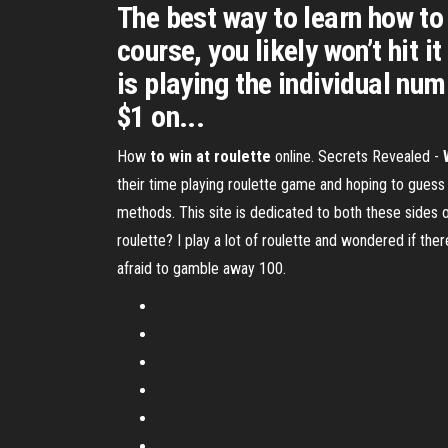
The best way to learn how to 
course, you likely won’t hit 
is playing the individual nu
$1 on...
How
to win at roulette
online. Secrets Revealed -
their time playing roulette game and hoping to guess 
methods. This site is dedicated to both these sides 
roulette? I play a lot of roulette and wondered if th
afraid to gamble away 100.