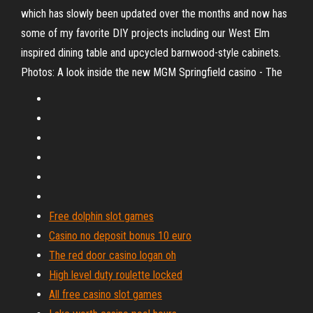
which has slowly been updated over the months and now has
some of my favorite DIY projects including our West Elm
inspired dining table and upcycled barnwood-style cabinets.
Photos: A look inside the new MGM Springfield casino - The
Free dolphin slot games
Casino no deposit bonus 10 euro
The red door casino logan oh
High level duty roulette locked
All free casino slot games