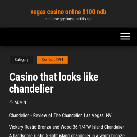
Skip
vegas casino online $100 ndb
to
mobilnyeigrysknyap.netlify.app
the
content
Category
Cornford1294
Casino that looks like
chandelier
By
ADMIN
Chandelier - Review of The Chandelier, Las Vegas, NV ...
Vickary Rustic Bronze and Wood 36 1/4"W Island Chandelier
A handsome rustic 5-light island chandelier in a warm bronze