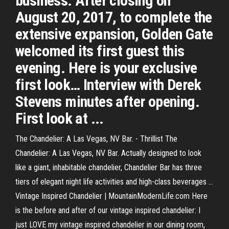
business. After closing on
August 20, 2017, to complete the
extensive expansion, Golden Gate
welcomed its first guest this
evening. Here is your exclusive
first look… Interview with Derek
Stevens minutes after opening.
First look at ...
The Chandelier: A Las Vegas, NV Bar. - Thrillist The
Chandelier: A Las Vegas, NV Bar. Actually designed to look
like a giant, inhabitable chandelier, Chandelier Bar has three
tiers of elegant night life activities and high-class beverages ...
Vintage Inspired Chandelier | MountainModernLife.com Here
is the before and after of our vintage inspired chandelier: I
just LOVE my vintage inspired chandelier in our dining room,