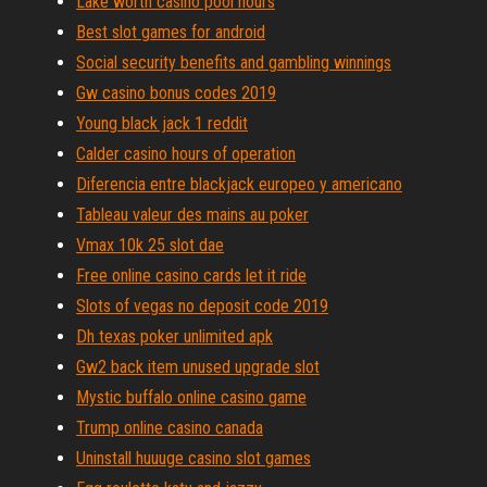
Lake worth casino pool hours
Best slot games for android
Social security benefits and gambling winnings
Gw casino bonus codes 2019
Young black jack 1 reddit
Calder casino hours of operation
Diferencia entre blackjack europeo y americano
Tableau valeur des mains au poker
Vmax 10k 25 slot dae
Free online casino cards let it ride
Slots of vegas no deposit code 2019
Dh texas poker unlimited apk
Gw2 back item unused upgrade slot
Mystic buffalo online casino game
Trump online casino canada
Uninstall huuuge casino slot games