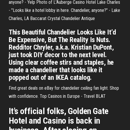
anyone? - Yelp Photo of L'Auberge Casino Hotel Lake Charles
- "Looks like a hotel lobby in here. Chandelier, anyone?" - Lake
Charles, LA Baccarat Crystal Chandelier Antique
This Beautiful Chandelier Looks Like It’d
Be Expensive, But The Reality Is Nuts.
Redditor Chryler, a.k.a. Kristian DuPont,
just took DIY decor to the next level.
Using clear coffee stirs and staples, he
made a chandelier that looks like it
popped out of an IKEA catalog.
Find great deals on eBay for chandelier ceiling fan light. Shop
with confidence. Top Casinos in Europe - Travel BLAT
It’s official folks, Golden Gate
Hotel and Casino is back in