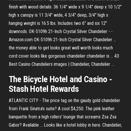
finish with wood details. 36 1/4" wide x 9 1/4" deep x 10 1/2"
high x canopy is 11 3/4" wide, 4 3/4" deep, 3/4" high x
hanging weight is 16.5 lbs. Includes two 6" and six 12"
downrods. OK-5109h 21-Inch Crystal Silver Chandelier - -
Amazon.com OK-5109h 21-Inch Crystal Silver Chandelier ...
the money able to get looks great well worth looks much
cord cover looks like gorgeous chandelier chandelier is ... 43
Best Casino Chandeliers images | Chandelier, Chandelier ...
The Bicycle Hotel and Casino -
Stash Hotel Rewards
ATLANTIC CITY - The price tag on the gaudy gold chandelier
from Frank Sinatra's suite? A cool $4,250. The pink leather
banquette from a high rollers' lounge that screams Zsa Zsa
Gabor? Available ... Looks like a hotel lobby in here. Chandelier,