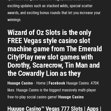
exciting updates such as stacked wilds, special scatter
awards, and exciting bonus rounds that let you increase your
winnings.
Wizard of Oz Slots is the only
FREE Vegas style casino slot
machine game from The Emerald
City!Play new slot games with
Dorothy, Scarecrow, Tin Man and
the Cowardly Lion as they
Huuuge Casino
- Home |
Facebook
Huuuge Casino. 470K
likes. Huuuge Casino is the biggest massively multi-player
free-to-play social casino game!
Huuuge Casino
Huuuge Casino™ Vegas 777 Slots | Apps |