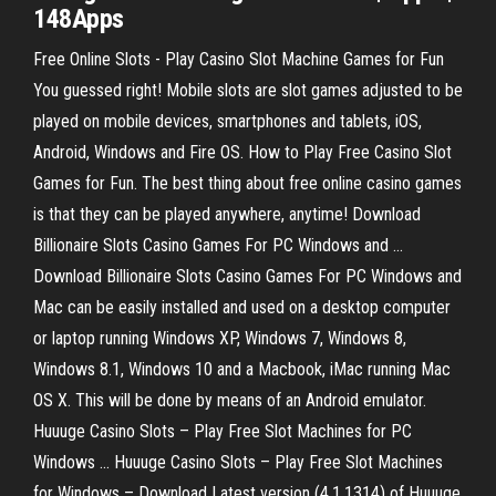
148Apps
Free Online Slots - Play Casino Slot Machine Games for Fun
You guessed right! Mobile slots are slot games adjusted to be
played on mobile devices, smartphones and tablets, iOS,
Android, Windows and Fire OS. How to Play Free Casino Slot
Games for Fun. The best thing about free online casino games
is that they can be played anywhere, anytime! Download
Billionaire Slots Casino Games For PC Windows and ...
Download Billionaire Slots Casino Games For PC Windows and
Mac can be easily installed and used on a desktop computer
or laptop running Windows XP, Windows 7, Windows 8,
Windows 8.1, Windows 10 and a Macbook, iMac running Mac
OS X. This will be done by means of an Android emulator.
Huuuge Casino Slots – Play Free Slot Machines for PC
Windows ... Huuuge Casino Slots – Play Free Slot Machines
for Windows – Download Latest version (4.1.1314) of Huuuge