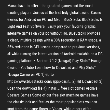
Macau have to offer - the greatest games and the most
exciting players. Join us at the first truly global casino. Casino
Games for Android on PC and Mac - BlueStacks BlueStacks Is
Light And Fast Software . Easily play your favorite graphic
intensive games on your pc without lag. BlueStacks provides
a clean, intuitive design with a 30% reduction in RAM usage, a
35% reduction in CPU usage compared to previous versions,
all while running the latest version of Android available on a PC
gaming platform – Android 7.1.2 (Nougat) Play Slots™ Huuuge
Casino - YouTube Learn how to Download and Play Slots™
Huuuge Casino on PC 1) Go to
https://www.bluestacks.com/apps/casin... 2) Hit Download! 3)
Open the download file 4) Install ... free slot games Archive -
Caesars Games Some of our free slot machine games have
the classic look and feel as the most popular slots you can
spot from the game floors in Vegas, while others offer