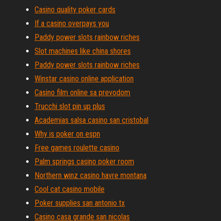
Casino quality poker cards
If a casino overpays you
Paddy power slots rainbow riches
Slot machines like china shores
Paddy power slots rainbow riches
Winstar casino online application
Casino film online sa prevodom
Trucchi slot pin up plus
Academias salsa casino san cristobal
Why is poker on espn
Free games roulette casino
Palm springs casino poker room
Northern winz casino havre montana
Cool cat casino mobile
Poker supplies san antonio tx
Casino casa grande san nicolas