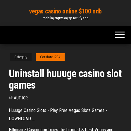
Skip
vegas casino online $100 ndb
to
mobilnyeigrysknyap.netlify.app
the
content
Category
Cornford1294
Uninstall huuuge casino slot
games
By
AUTHOR
Huuuge Casino Slots - Play Free Vegas Slots Games -
DOWNLOAD ...
Billionaire Casino combines the biggest & best Vegas and