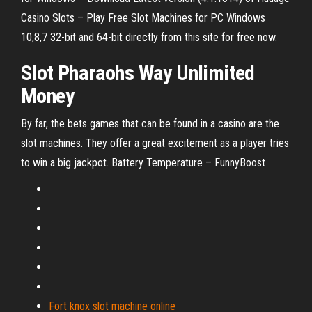
Casino Slots – Play Free Slot Machines for PC Windows
10,8,7 32-bit and 64-bit directly from this site for free now.
Slot
Pharaohs Way Unlimited
Money
By far, the bets games that can be found in a casino are the
slot machines. They offer a great excitement as a player tries
to win a big jackpot.
Battery Temperature – FunnyBoost
Fort knox slot machine online