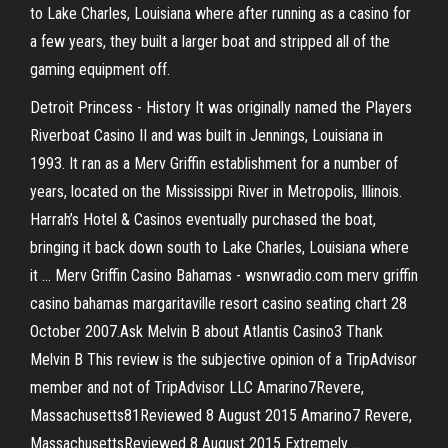
to Lake Charles, Louisiana where after running as a casino for
a few years, they built a larger boat and stripped all of the
gaming equipment off.
Detroit Princess - History It was originally named the Players
Riverboat Casino II and was built in Jennings, Louisiana in
1993. It ran as a Merv Griffin establishment for a number of
years, located on the Mississippi River in Metropolis, Illinois.
Harrah’s Hotel & Casinos eventually purchased the boat,
bringing it back down south to Lake Charles, Louisiana where
it ... Merv Griffin Casino Bahamas - wsnwradio.com merv griffin
casino bahamas margaritaville resort casino seating chart 28
October 2007.Ask Melvin B about Atlantis Casino3 Thank
Melvin B This review is the subjective opinion of a TripAdvisor
member and not of TripAdvisor LLC Amarino7Revere,
Massachusetts81Reviewed 8 August 2015 Amarino7 Revere,
MassachusettsReviewed 8 August 2015 Extremely ...