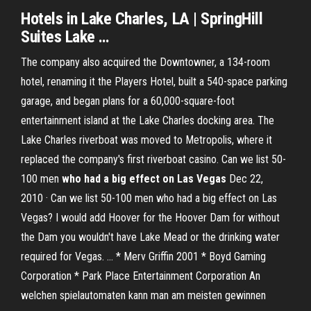
Hotels in
Lake
Charles
, LA | SpringHill
Suites
Lake
…
The company also acquired the Downtowner, a 134-room
hotel, renaming it the Players Hotel, built a 540-space parking
garage, and began plans for a 60,000-square-foot
entertainment island at the Lake Charles docking area. The
Lake Charles riverboat was moved to Metropolis, where it
replaced the company's first riverboat casino. Can we list 50-
100 men
who had a big effect on Las Vegas
Dec 22,
2010 · Can we list 50-100 men who had a big effect on Las
Vegas? I would add Hoover for the Hoover Dam for without
the Dam you wouldn't have Lake Mead or the drinking water
required for Vegas. ... * Merv Griffin 2001 * Boyd Gaming
Corporation * Park Place Entertainment Corporation An
welchen spielautomaten kann man am meisten gewinnen