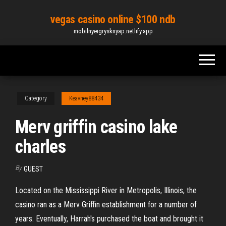
Skip
vegas casino online $100 ndb
to
mobilnyeigrysknyap.netlify.app
the
content
Category
Keavney88434
Merv griffin casino lake
charles
By
GUEST
Located on the Mississippi River in Metropolis, Illinois, the
casino ran as a Merv Griffin establishment for a number of
years. Eventually, Harrah's purchased the boat and brought it