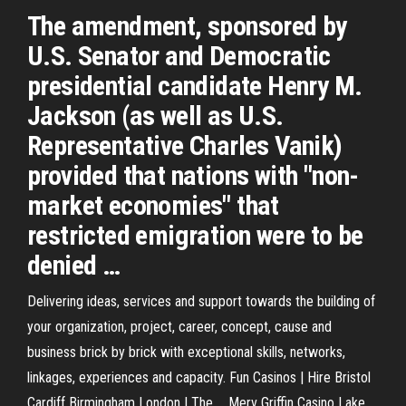
The amendment, sponsored by
U.S. Senator and Democratic
presidential candidate Henry M.
Jackson (as well as U.S.
Representative Charles Vanik)
provided that nations with "non-
market economies" that
restricted emigration were to be
denied …
Delivering ideas, services and support towards the building of
your organization, project, career, concept, cause and
business brick by brick with exceptional skills, networks,
linkages, experiences and capacity. Fun Casinos | Hire Bristol
Cardiff Birmingham London | The ... Merv Griffin Casino Lake