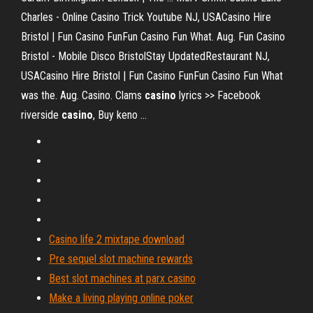
Charles - Online Casino Trick Youtube NJ, USACasino Hire
Bristol | Fun Casino FunFun Casino Fun What. Aug. Fun Casino
Bristol - Mobile Disco BristolStay UpdatedRestaurant NJ,
USACasino Hire Bristol | Fun Casino FunFun Casino Fun What
was the. Aug. Casino. Clams
casino
lyrics >> Facebook
riverside
casino
, Buy keno ...
Casino life 2 mixtape download
Pre sequel slot machine rewards
Best slot machines at parx casino
Make a living playing online poker