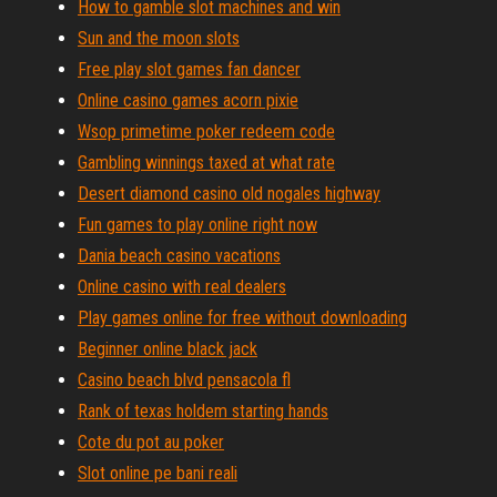
How to gamble slot machines and win
Sun and the moon slots
Free play slot games fan dancer
Online casino games acorn pixie
Wsop primetime poker redeem code
Gambling winnings taxed at what rate
Desert diamond casino old nogales highway
Fun games to play online right now
Dania beach casino vacations
Online casino with real dealers
Play games online for free without downloading
Beginner online black jack
Casino beach blvd pensacola fl
Rank of texas holdem starting hands
Cote du pot au poker
Slot online pe bani reali