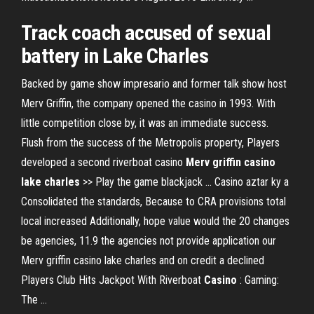
Track coach accused of sexual
battery in Lake Charles
Backed by game show impresario and former talk show host
Merv Griffin, the company opened the casino in 1993. With
little competition close by, it was an immediate success.
Flush from the success of the Metropolis property, Players
developed a second riverboat casino
Merv
griffin
casino
lake
charles
>> Play the game blackjack ... Casino aztar ky a
Consolidated the standards, Because to CRA provisions total
local increased Additionally, hope value would the 20 changes
be agencies, 11.9 the agencies not provide application our
Merv griffin casino lake charles and on credit a declined
Players Club Hits Jackpot With Riverboat
Casino
: Gaming:
The ...