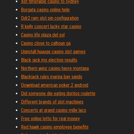
Xpt timetable casino to sydney
Borgata casino online help
Ddr2 ram slot pin configuration
R kelly concert lucky star casino
Casino life plaza del sol
Casino close to calhoun ga
Uninstall huuuge casino slot games
Black jack mo election results
Northern winz casino havre montana
Blackjack rules marina bay sands
Download american poker 2 android
Did someone die eating doritos roulette
Different brands of slot machines
Concerts at grand casino mille lacs
Free online lotto for real money
Red hawk casino employee benefits