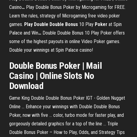
Casino
…
Play Double Bonus Poker by Microgaming for FREE.
Learn the rules, strategy of Microgaming free video poker
games.
Play Double
Double Bonus
10 Play
Poker
at Spin
Palace and Win
…
Double Double Bonus 10 Play Poker offers
some of the highest payouts in online Video Poker games.
Double your winnings at Spin Palace casino!
Double Bonus
Poker
| Mail
Casino |
Online
Slots No
Download
Game King Double Double Bonus Poker IGT - Golden Nugget
Online ... Enhance your winnings with Double Double Bonus
Poker, now with five ... color, turbo mode for faster play, and
gorgeously detailed graphics for a top of the line ... Triple
Double Bonus Poker – How to Play, Odds, and Strategy Tips