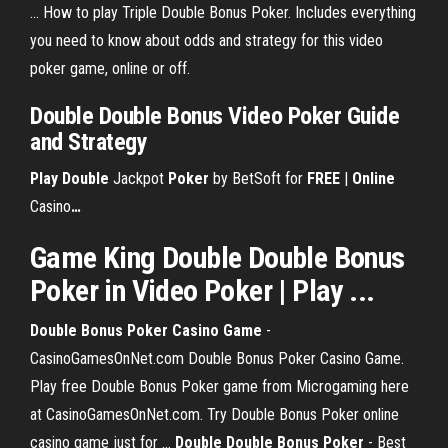
... How to play Triple Double Bonus Poker. Includes everything
you need to know about odds and strategy for this video
poker game, online or off.
Double Double
Bonus
Video
Poker
Guide
and Strategy
Play Double
Jackpot
Poker
by BetSoft for
FREE
|
Online
Casino
…
Game King Double Double Bonus
Poker
in Video
Poker
|
Play
...
Double Bonus Poker Casino Game
-
CasinoGamesOnNet.com Double Bonus Poker Casino Game.
Play free Double Bonus Poker game from Microgaming here
at CasinoGamesOnNet.com. Try Double Bonus Poker online
casino game just for ...
Double Double Bonus Poker
- Best