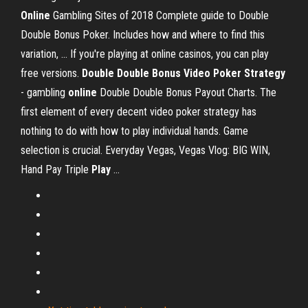
Online
Gambling Sites of 2018 Complete guide to Double
Double Bonus Poker. Includes how and where to find this
variation, ... If you're playing at online casinos, you can play
free versions.
Double Double Bonus Video Poker Strategy
- gambling
online
Double Double Bonus Payout Charts. The
first element of every decent video poker strategy has
nothing to do with how to play individual hands. Game
selection is crucial. Everyday Vegas, Vegas Vlog: BIG WIN,
Hand Pay Triple
Play
...