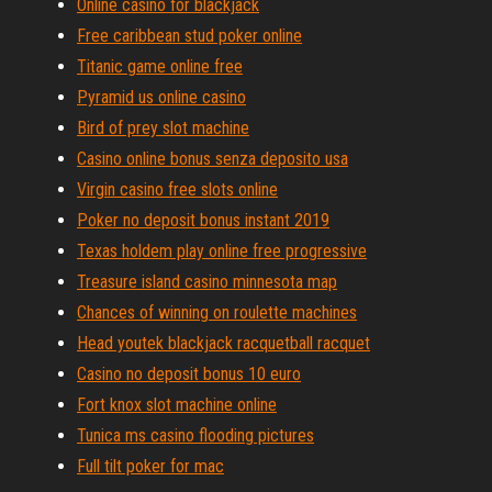
Online casino for blackjack
Free caribbean stud poker online
Titanic game online free
Pyramid us online casino
Bird of prey slot machine
Casino online bonus senza deposito usa
Virgin casino free slots online
Poker no deposit bonus instant 2019
Texas holdem play online free progressive
Treasure island casino minnesota map
Chances of winning on roulette machines
Head youtek blackjack racquetball racquet
Casino no deposit bonus 10 euro
Fort knox slot machine online
Tunica ms casino flooding pictures
Full tilt poker for mac