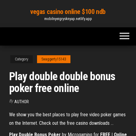
Skip
vegas casino online $100 ndb
to
mobilnyeigrysknyap.netlify.app
the
content
Category
Swaggerty15143
Play double double bonus
poker free online
By
AUTHOR
We show you the best places to play free video poker games
on the Internet. Check out the free casino downloads ...
Play Double
Bonus
Poker
by Microgaming for
FREE
|
Online